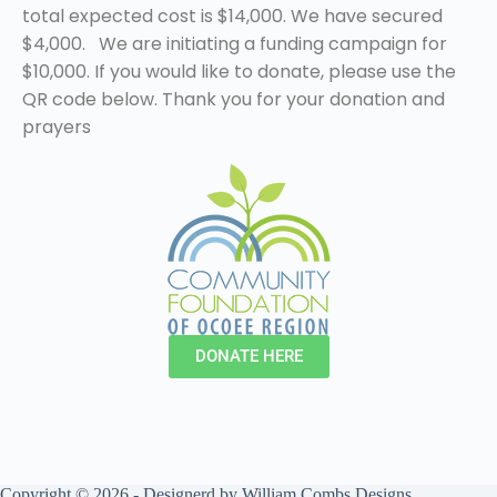
total expected cost is $14,000. We have secured
$4,000.
We are initiating a funding campaign for
$10,000. If you would like to donate, please use the
QR code below. Thank you for your donation and
prayers
DONATE HERE
Copyright © 2026 - Designerd by
William Combs Designs