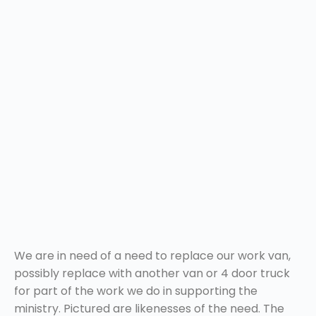
We are in need of a need to replace our work van,
possibly replace with another van or 4 door truck
for part of the work we do in supporting the
ministry. Pictured are likenesses of the need. The