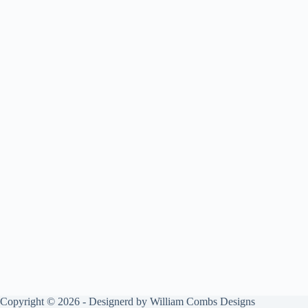
Copyright © 2026 - Designerd by
William Combs Designs