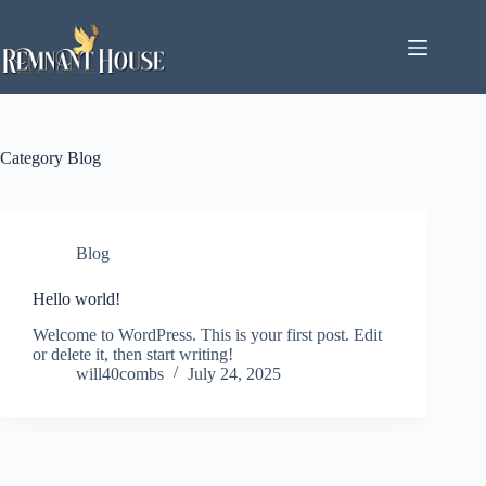
Skip
to
content
Category
Blog
Blog
Hello world!
Welcome to WordPress. This is your first post. Edit
or delete it, then start writing!
will40combs
July 24, 2025